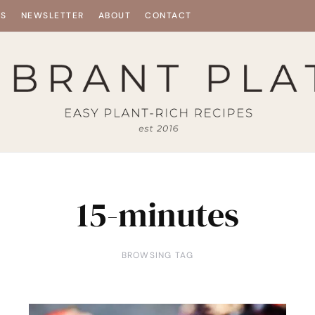
ES
NEWSLETTER
ABOUT
CONTACT
15-minutes
BROWSING TAG