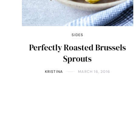
SIDES
Perfectly Roasted Brussels
Sprouts
KRISTINA
MARCH 16, 2016