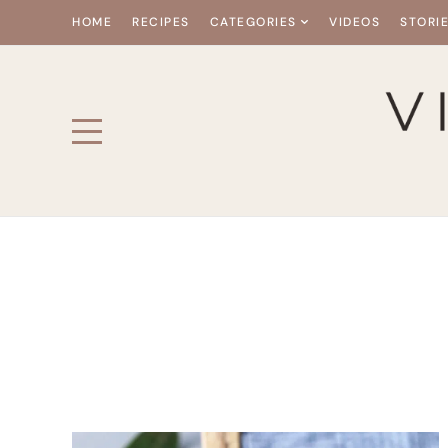
HOME
RECIPES
CATEGORIES
VIDEOS
STORI