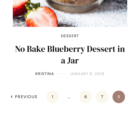
DESSERT
No Bake Blueberry Dessert in
a Jar
KRISTINA
JANUARY 8, 2016
PREVIOUS
1
…
6
7
8