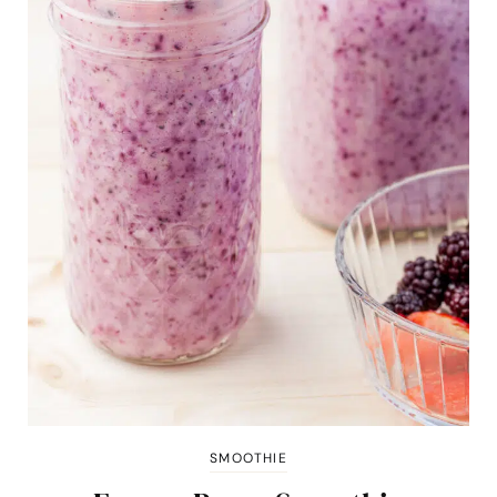
SMOOTHIE