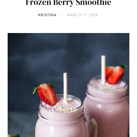
Frozen Berry Smoothie
KRISTINA
MARCH 17, 2016