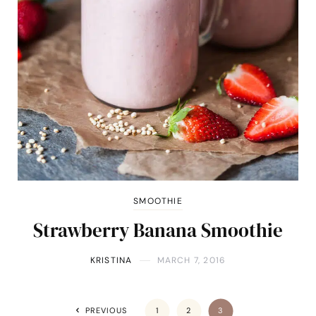
SMOOTHIE
Strawberry Banana Smoothie
KRISTINA
MARCH 7, 2016
PREVIOUS
1
2
3