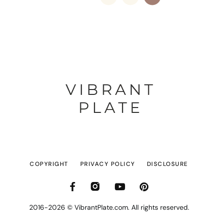
COPYRIGHT
PRIVACY POLICY
DISCLOSURE
2016-2026 © VibrantPlate.com. All rights reserved.