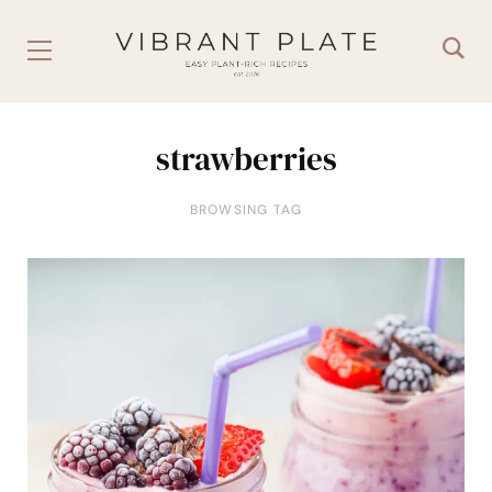
strawberries
BROWSING TAG