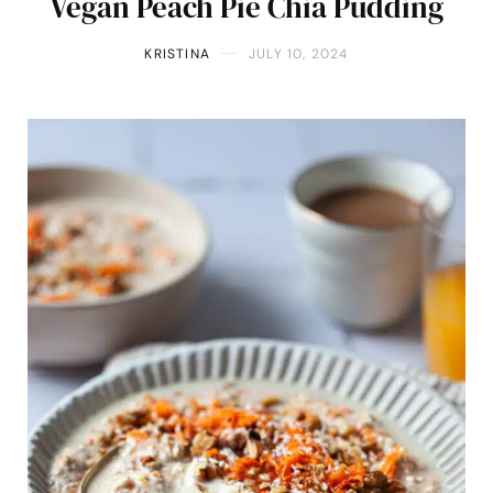
Vegan Peach Pie Chia Pudding
KRISTINA
JULY 10, 2024