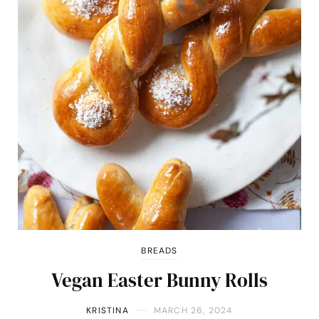
BREADS
Vegan Easter Bunny Rolls
KRISTINA
MARCH 26, 2024