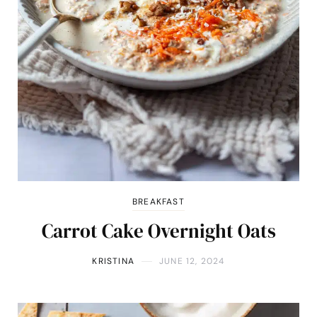
BREAKFAST
Carrot Cake Overnight Oats
KRISTINA
JUNE 12, 2024