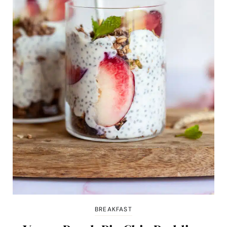
BREAKFAST