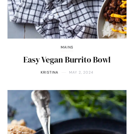
MAINS
Easy Vegan Burrito Bowl
KRISTINA
MAY 2, 2024