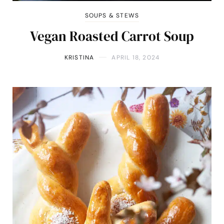
SOUPS & STEWS
Vegan Roasted Carrot Soup
KRISTINA
APRIL 18, 2024