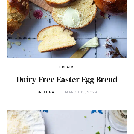
BREADS
Dairy-Free Easter Egg Bread
KRISTINA
MARCH 19, 2024