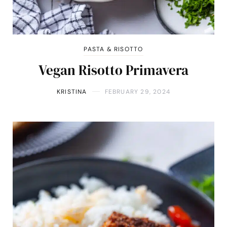
PASTA & RISOTTO
Vegan Risotto Primavera
KRISTINA
FEBRUARY 29, 2024