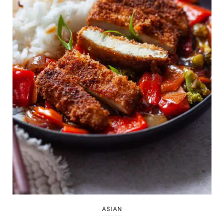
ASIAN