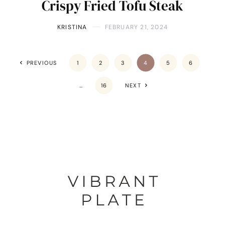
Crispy Fried Tofu Steak
KRISTINA
FEBRUARY 21, 2024
PREVIOUS
1
2
3
4
5
6
…
16
NEXT