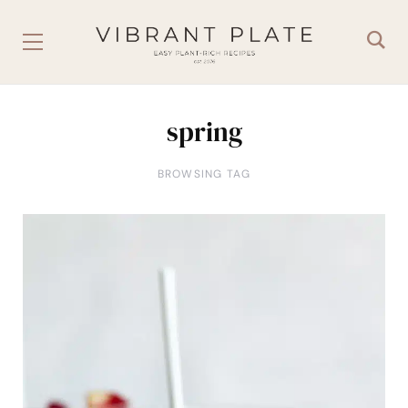
spring
BROWSING TAG