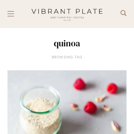
quinoa
BROWSING TAG