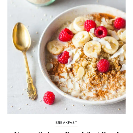
BREAKFAST