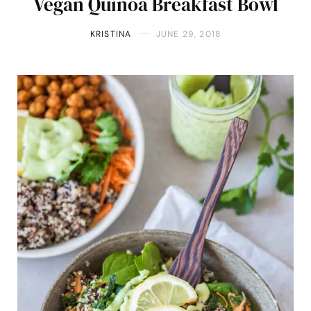
Vegan Quinoa Breakfast Bowl
KRISTINA
JUNE 29, 2018