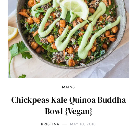
MAINS
Chickpeas Kale Quinoa Buddha
Bowl {Vegan}
KRISTINA
MAY 10, 2018