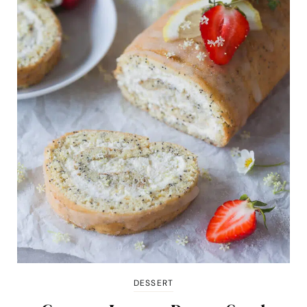
DESSERT