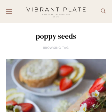
poppy seeds
BROWSING TAG