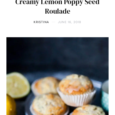
Creamy Lemon Poppy Seed
Roulade
KRISTINA
JUNE 16, 2018