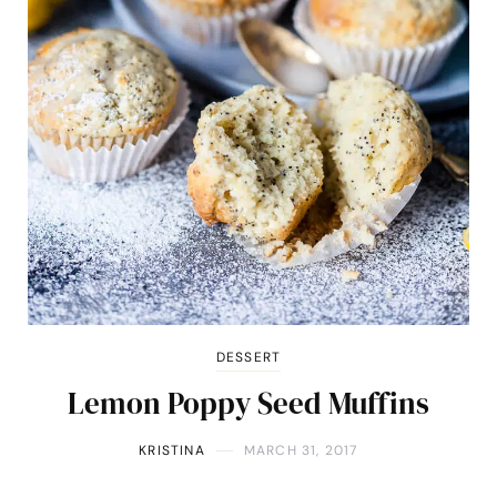
DESSERT
Lemon Poppy Seed Muffins
KRISTINA
MARCH 31, 2017