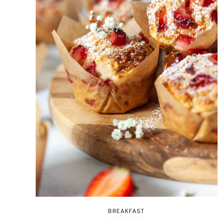
BREAKFAST