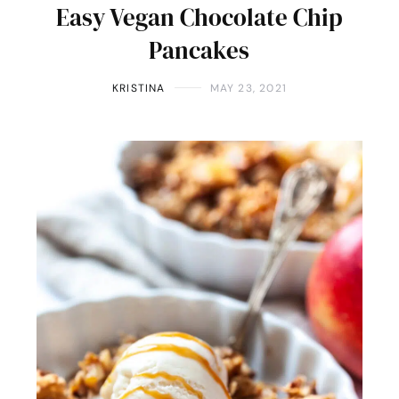
Easy Vegan Chocolate Chip
Pancakes
KRISTINA
MAY 23, 2021