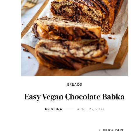
BREADS
Easy Vegan Chocolate Babka
KRISTINA
APRIL 27, 2021
PREVIOUS