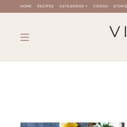
HOME
RECIPES
CATEGORIES
VIDEOS
STORI