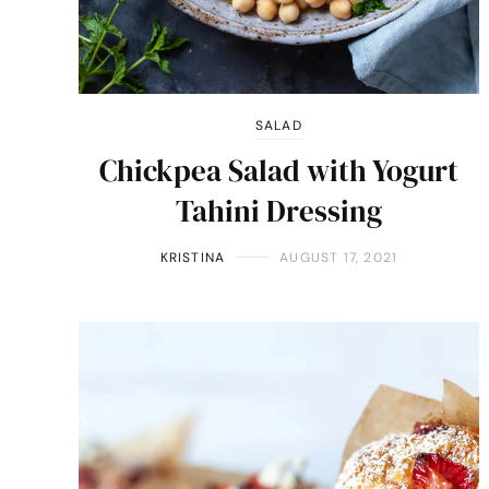
SALAD
Chickpea Salad with Yogurt
Tahini Dressing
KRISTINA
AUGUST 17, 2021