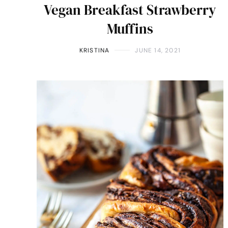
Vegan Breakfast Strawberry
Muffins
KRISTINA
JUNE 14, 2021