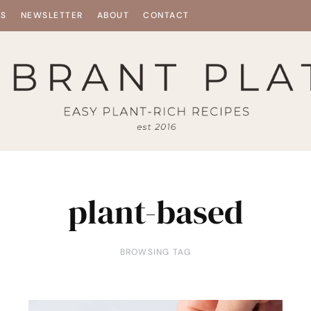
ES
NEWSLETTER
ABOUT
CONTACT
plant-based
BROWSING TAG