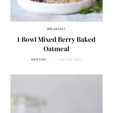
BREAKFAST
1-Bowl Mixed Berry Baked
Oatmeal
KRISTINA
JULY 30, 2021