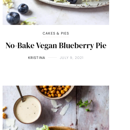
CAKES & PIES
No-Bake Vegan Blueberry Pie
KRISTINA
JULY 9, 2021