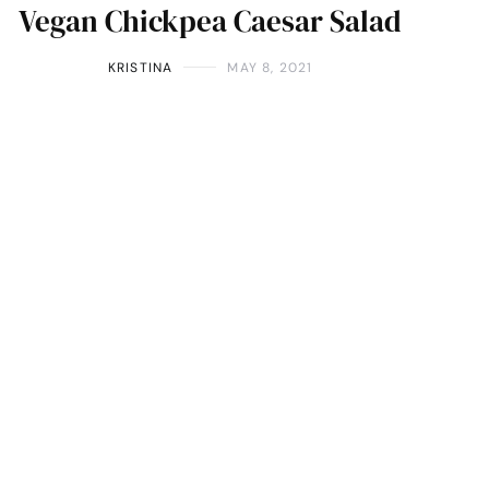
Vegan Chickpea Caesar Salad
KRISTINA
MAY 8, 2021