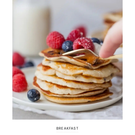
BREAKFAST