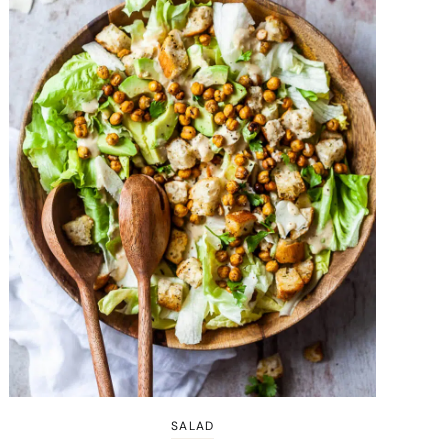
SALAD