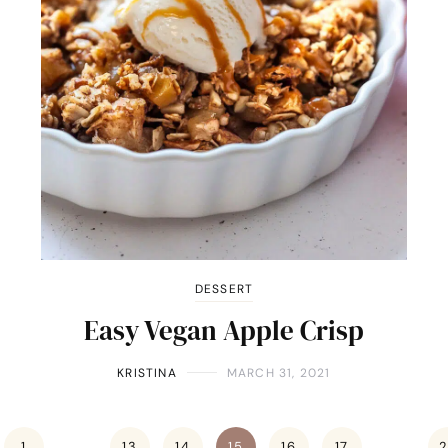
DESSERT
Easy Vegan Apple Crisp
KRISTINA
MARCH 31, 2021
1
…
13
14
15
16
17
…
2