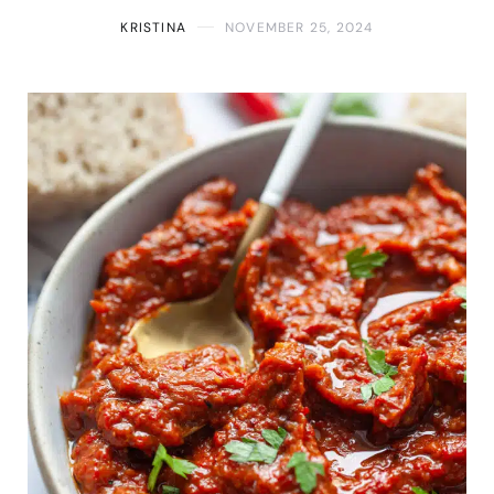
KRISTINA
NOVEMBER 25, 2024