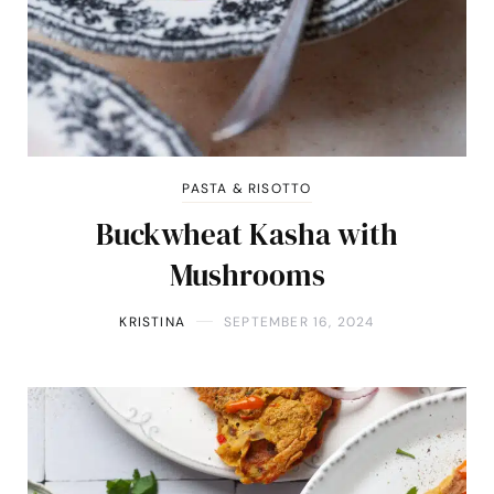
PASTA & RISOTTO
Buckwheat Kasha with
Mushrooms
KRISTINA
SEPTEMBER 16, 2024