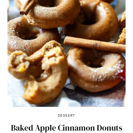
DESSERT
Baked Apple Cinnamon Donuts