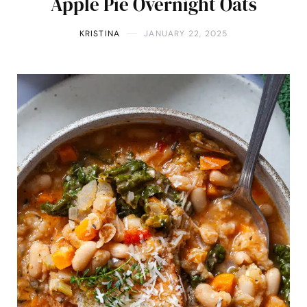
Apple Pie Overnight Oats
KRISTINA
JANUARY 22, 2025