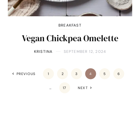
BREAKFAST
Vegan Chickpea Omelette
KRISTINA
SEPTEMBER 12, 2024
PREVIOUS
1
2
3
4
5
6
…
17
NEXT