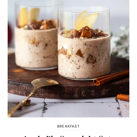
BREAKFAST