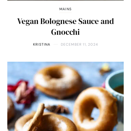
MAINS
Vegan Bolognese Sauce and
Gnocchi
KRISTINA
DECEMBER 11, 2024