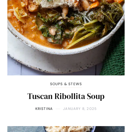
SOUPS & STEWS
Tuscan Ribollita Soup
KRISTINA
JANUARY 8, 2025