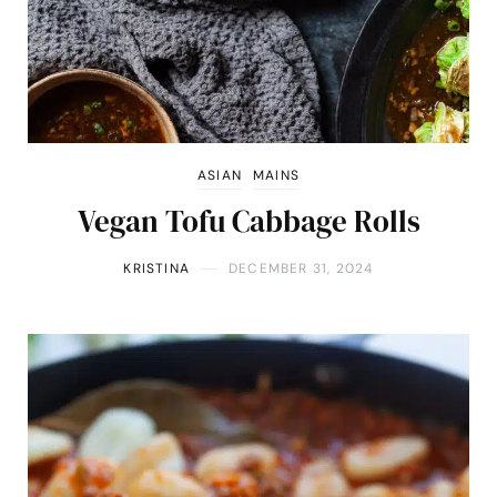
ASIAN
MAINS
Vegan Tofu Cabbage Rolls
KRISTINA
DECEMBER 31, 2024