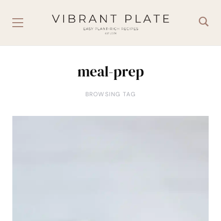
meal-prep
BROWSING TAG