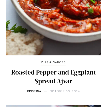
DIPS & SAUCES
Roasted Pepper and Eggplant
Spread Ajvar
KRISTINA
OCTOBER 30, 2024