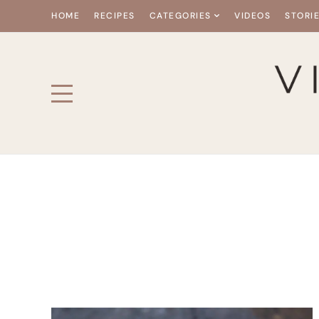
HOME
RECIPES
CATEGORIES
VIDEOS
STORI