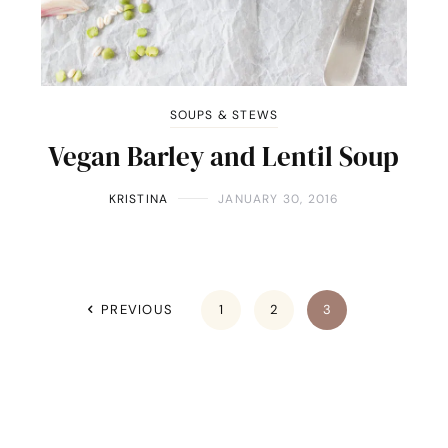
SOUPS & STEWS
Vegan Barley and Lentil Soup
KRISTINA
JANUARY 30, 2016
PREVIOUS
1
2
3