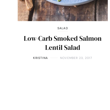
SALAD
Low-Carb Smoked Salmon
Lentil Salad
KRISTINA
NOVEMBER 23, 2017