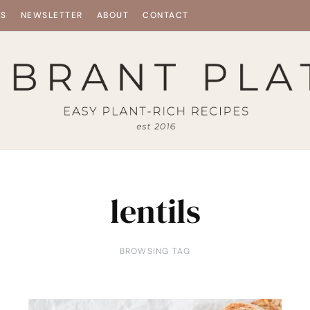
ES
NEWSLETTER
ABOUT
CONTACT
lentils
BROWSING TAG