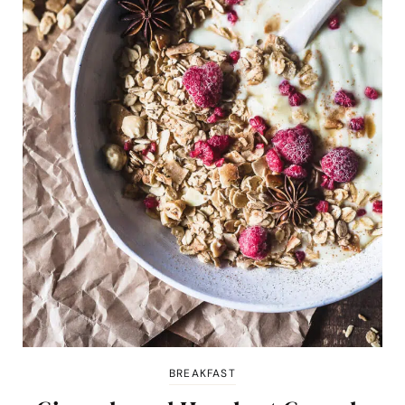
BREAKFAST