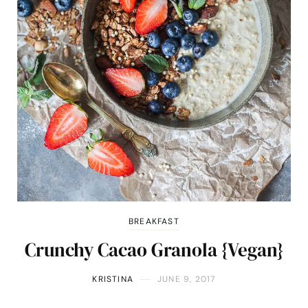
BREAKFAST
Crunchy Cacao Granola {Vegan}
KRISTINA
JUNE 9, 2017