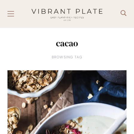
cacao
BROWSING TAG