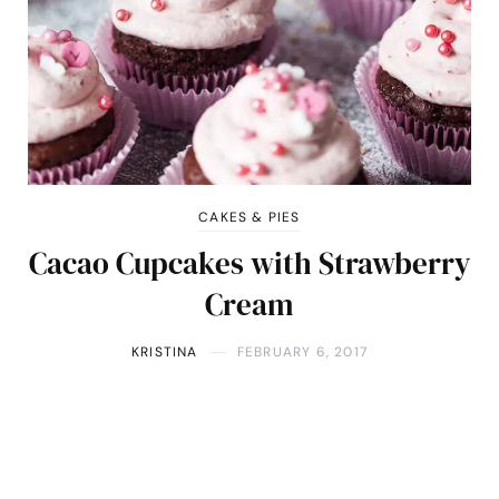
CAKES & PIES
Cacao Cupcakes with Strawberry
Cream
KRISTINA
FEBRUARY 6, 2017