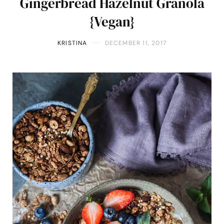
Gingerbread Hazelnut Granola
{Vegan}
KRISTINA
DECEMBER 11, 2017