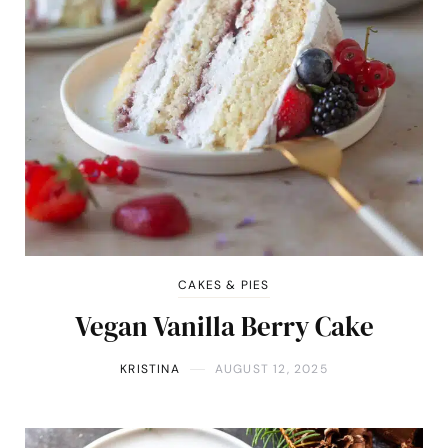
CAKES & PIES
Vegan Vanilla Berry Cake
KRISTINA
AUGUST 12, 2025