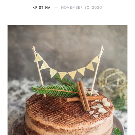
KRISTINA
NOVEMBER 30, 2020