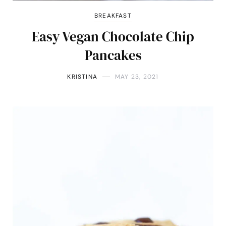
BREAKFAST
Easy Vegan Chocolate Chip
Pancakes
KRISTINA
MAY 23, 2021