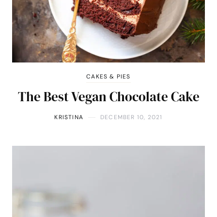
CAKES & PIES
The Best Vegan Chocolate Cake
KRISTINA
DECEMBER 10, 2021