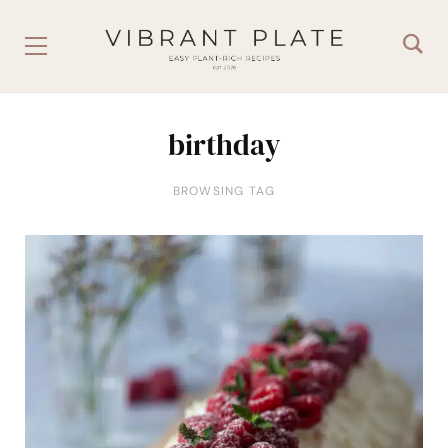
birthday
BROWSING TAG