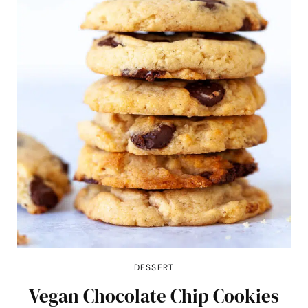
DESSERT
Vegan Chocolate Chip Cookies