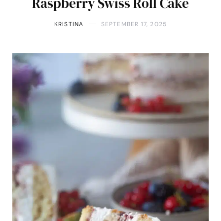
Raspberry Swiss Roll Cake
KRISTINA
SEPTEMBER 17, 2025