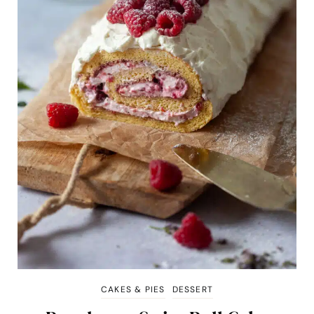
CAKES & PIES
DESSERT