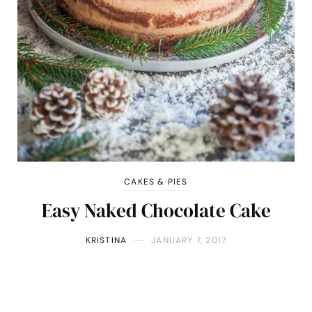
CAKES & PIES
Easy Naked Chocolate Cake
KRISTINA
JANUARY 7, 2017