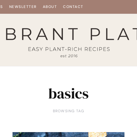
ES
NEWSLETTER
ABOUT
CONTACT
basics
BROWSING TAG