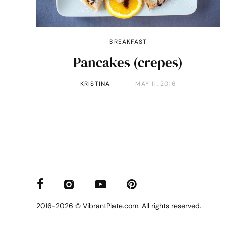
BREAKFAST
Pancakes (crepes)
KRISTINA
MAY 11, 2016
2016-2026 © VibrantPlate.com. All rights reserved.