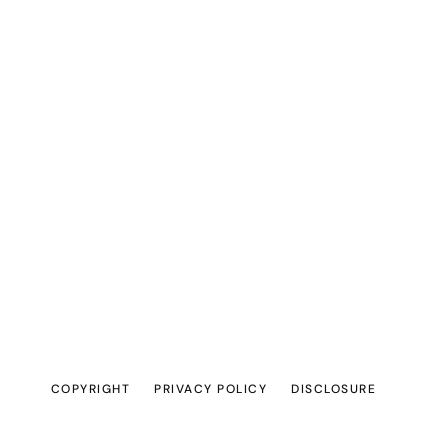
COPYRIGHT
PRIVACY POLICY
DISCLOSURE