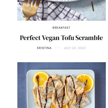
BREAKFAST
Perfect Vegan Tofu Scramble
KRISTINA
JULY 23, 2022