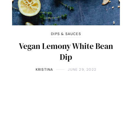
DIPS & SAUCES
Vegan Lemony White Bean
Dip
KRISTINA
JUNE 29, 2022