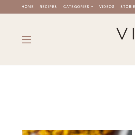
HOME
RECIPES
CATEGORIES
VIDEOS
STORI