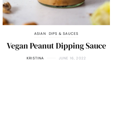
ASIAN
DIPS & SAUCES
Vegan Peanut Dipping Sauce
KRISTINA
JUNE 16, 2022