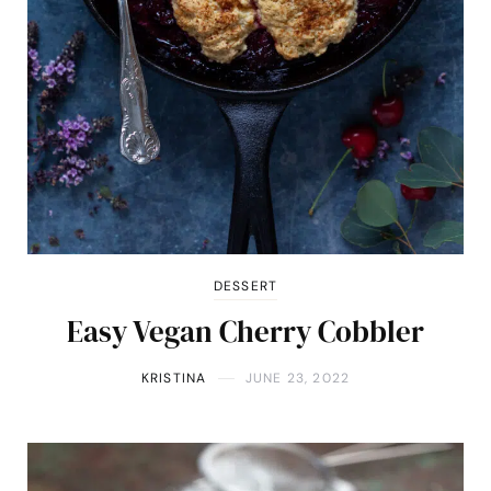
DESSERT
Easy Vegan Cherry Cobbler
KRISTINA
JUNE 23, 2022