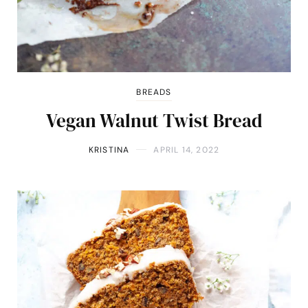
BREADS
Vegan Walnut Twist Bread
KRISTINA
APRIL 14, 2022