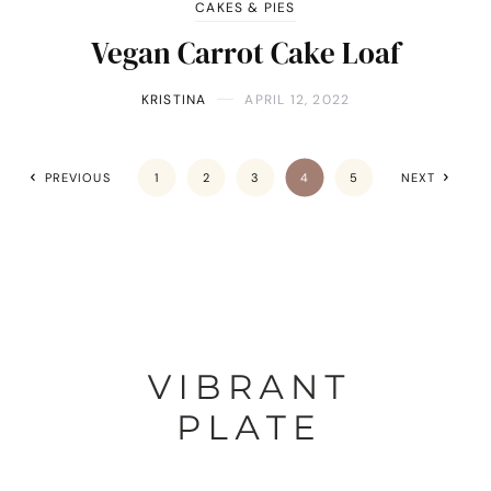
CAKES & PIES
Vegan Carrot Cake Loaf
KRISTINA
APRIL 12, 2022
PREVIOUS
1
2
3
4
5
NEXT