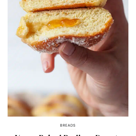
BREADS