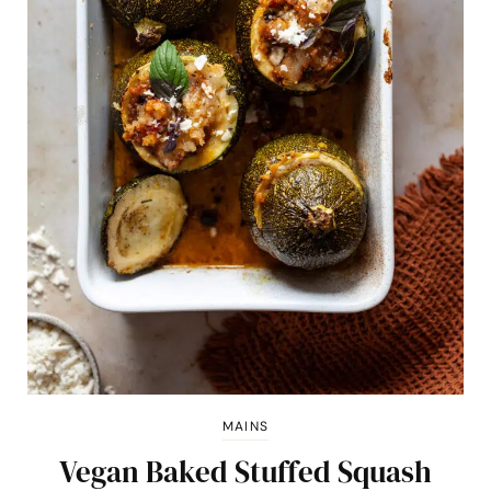
MAINS
Vegan Baked Stuffed Squash