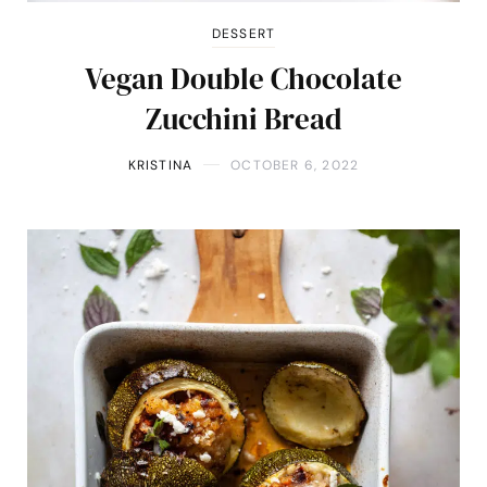
DESSERT
Vegan Double Chocolate
Zucchini Bread
KRISTINA
OCTOBER 6, 2022