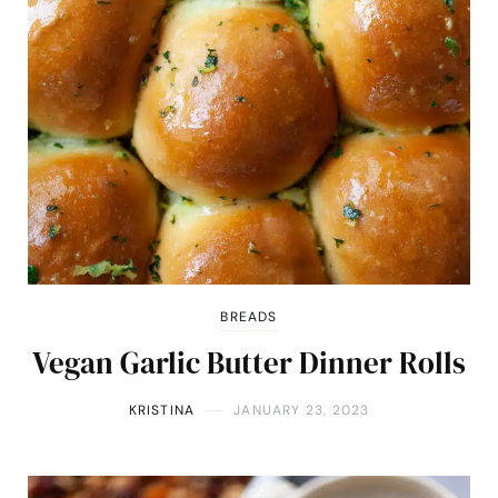
BREADS
Vegan Garlic Butter Dinner Rolls
KRISTINA
JANUARY 23, 2023