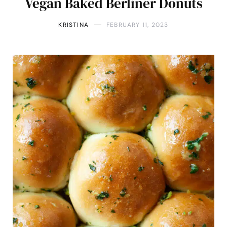
Vegan Baked Berliner Donuts
KRISTINA
FEBRUARY 11, 2023