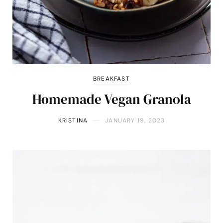
BREAKFAST
Homemade Vegan Granola
KRISTINA
JANUARY 19, 2023