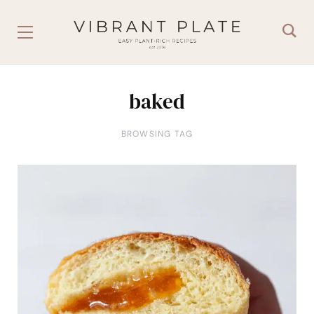
baked
BROWSING TAG