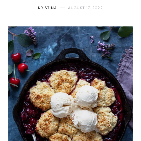
KRISTINA
AUGUST 17, 2022