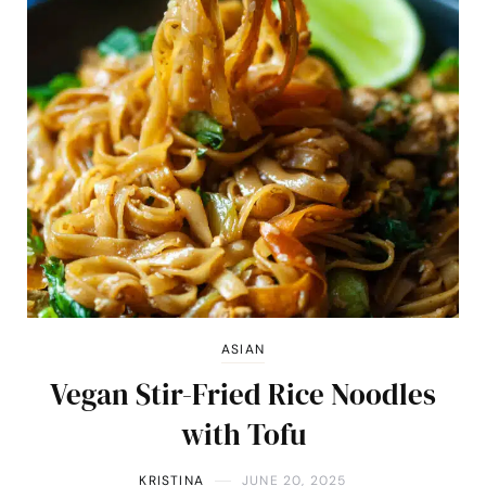
ASIAN
Vegan Stir-Fried Rice Noodles
with Tofu
KRISTINA
JUNE 20, 2025