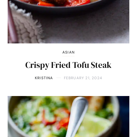
ASIAN
Crispy Fried Tofu Steak
KRISTINA
FEBRUARY 21, 2024