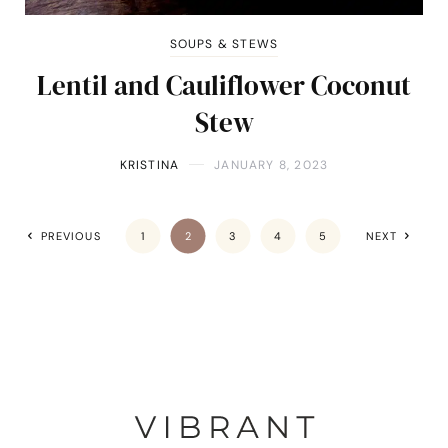
SOUPS & STEWS
Lentil and Cauliflower Coconut
Stew
KRISTINA
JANUARY 8, 2023
PREVIOUS
1
2
3
4
5
NEXT