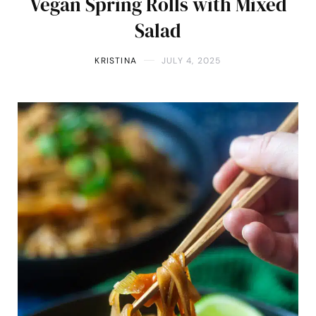
Vegan Spring Rolls with Mixed
Salad
KRISTINA
JULY 4, 2025