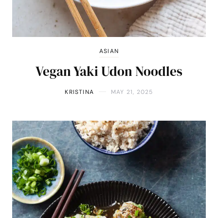
ASIAN
Vegan Yaki Udon Noodles
KRISTINA
MAY 21, 2025