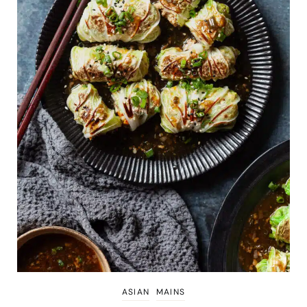
ASIAN
MAINS