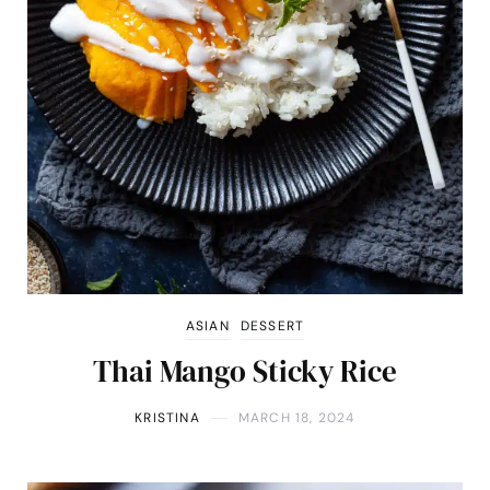
ASIAN
DESSERT
Thai Mango Sticky Rice
KRISTINA
MARCH 18, 2024