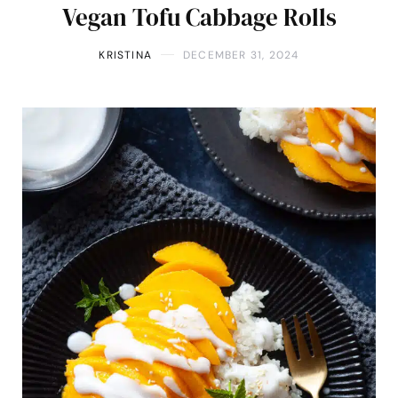
Vegan Tofu Cabbage Rolls
KRISTINA
DECEMBER 31, 2024