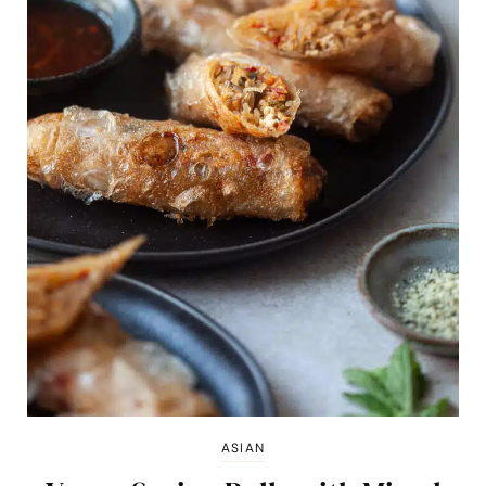
ASIAN