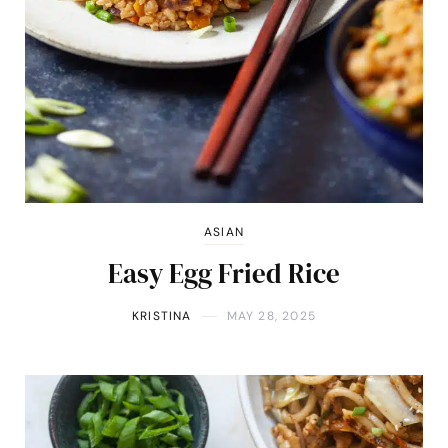
ASIAN
Easy Egg Fried Rice
KRISTINA
MAY 28, 2025