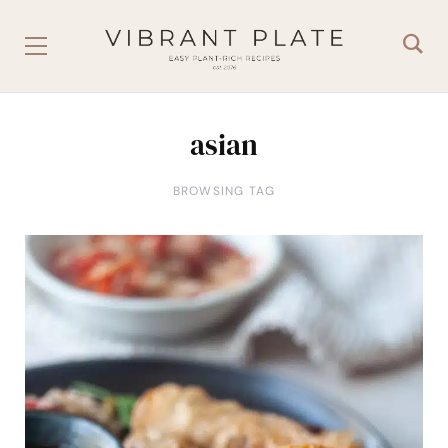
asian
BROWSING TAG