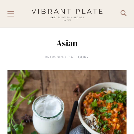
Asian
BROWSING CATEGORY