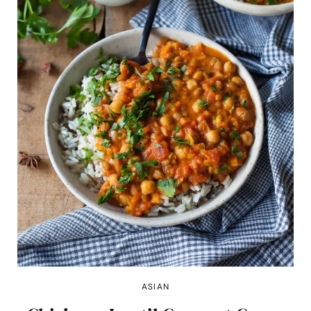
ASIAN