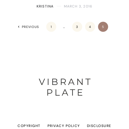
KRISTINA
MARCH 3, 2016
PREVIOUS
1
…
3
4
5
COPYRIGHT
PRIVACY POLICY
DISCLOSURE