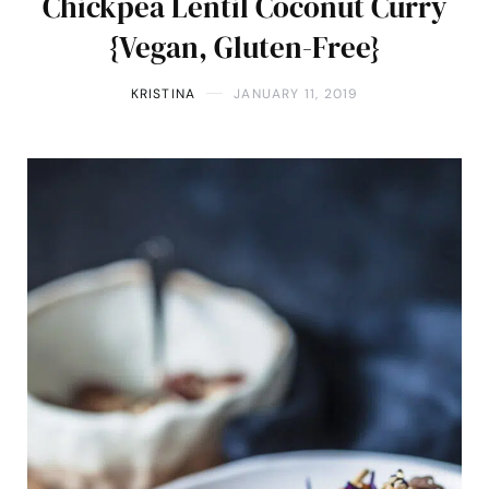
Chickpea Lentil Coconut Curry
{Vegan, Gluten-Free}
KRISTINA
JANUARY 11, 2019