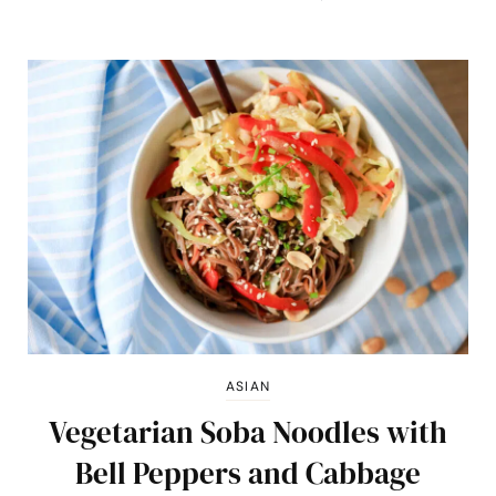
ASIAN
Vegetarian Soba Noodles with
Bell Peppers and Cabbage