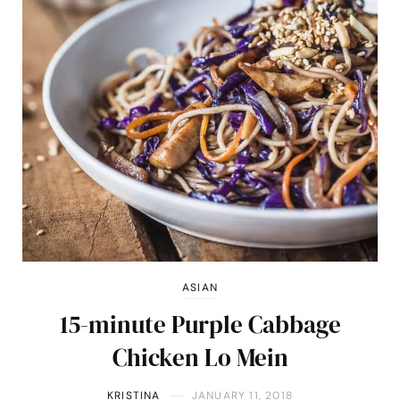
ASIAN
15-minute Purple Cabbage
Chicken Lo Mein
KRISTINA
JANUARY 11, 2018