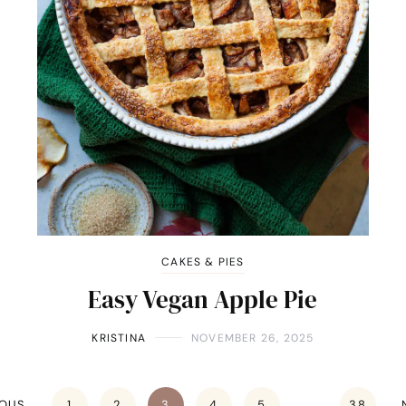
CAKES & PIES
Easy Vegan Apple Pie
KRISTINA
NOVEMBER 26, 2025
IOUS
1
2
3
4
5
…
38