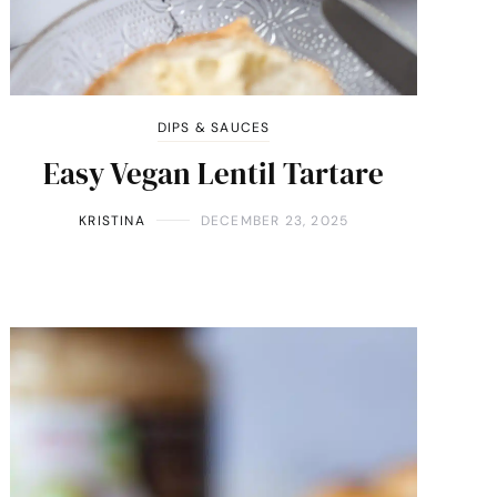
DIPS & SAUCES
Easy Vegan Lentil Tartare
KRISTINA
DECEMBER 23, 2025