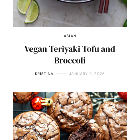
ASIAN
Vegan Teriyaki Tofu and
Broccoli
KRISTINA
JANUARY 5, 2026