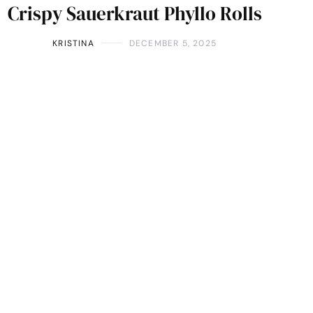
Crispy Sauerkraut Phyllo Rolls
KRISTINA
DECEMBER 5, 2025