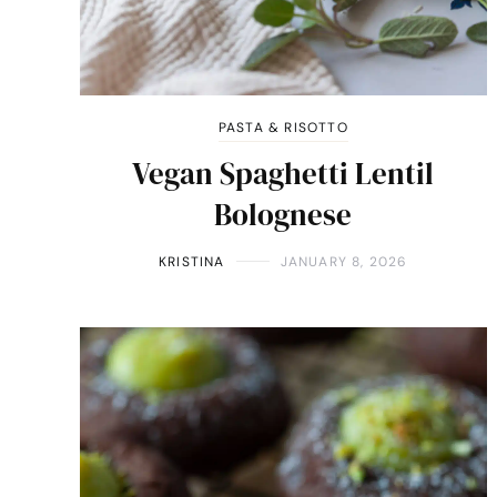
PASTA & RISOTTO
Vegan Spaghetti Lentil
Bolognese
KRISTINA
JANUARY 8, 2026