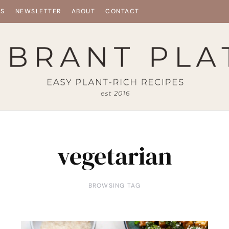
ES
NEWSLETTER
ABOUT
CONTACT
vegetarian
BROWSING TAG