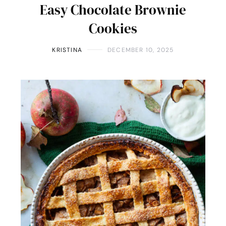
Easy Chocolate Brownie
Cookies
KRISTINA
DECEMBER 10, 2025