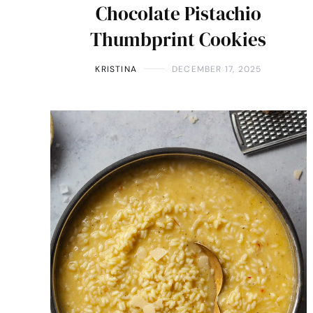
Chocolate Pistachio
Thumbprint Cookies
KRISTINA
DECEMBER 17, 2025