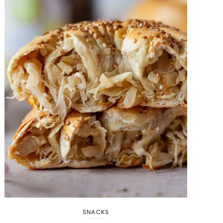
SNACKS