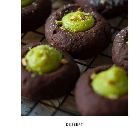
DESSERT