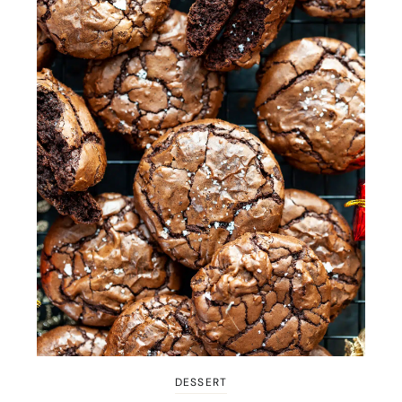
DESSERT