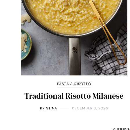
PASTA & RISOTTO
Traditional Risotto Milanese
KRISTINA
DECEMBER 3, 2025
PREV