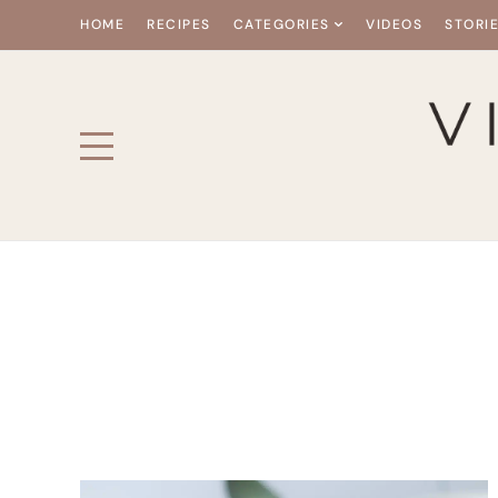
HOME
RECIPES
CATEGORIES
VIDEOS
STORI