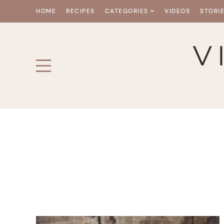
HOME
RECIPES
CATEGORIES
VIDEOS
STORI