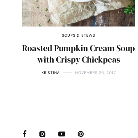
SOUPS & STEWS
Roasted Pumpkin Cream Soup
with Crispy Chickpeas
KRISTINA
NOVEMBER 20, 2017