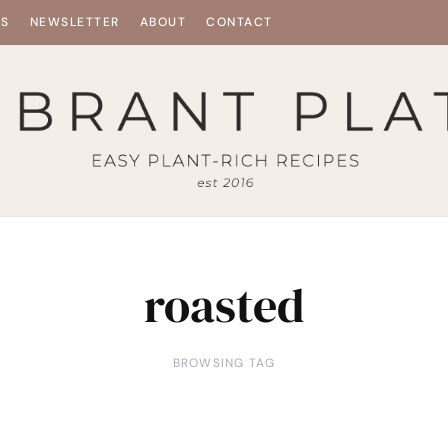
ES
NEWSLETTER
ABOUT
CONTACT
roasted
BROWSING TAG