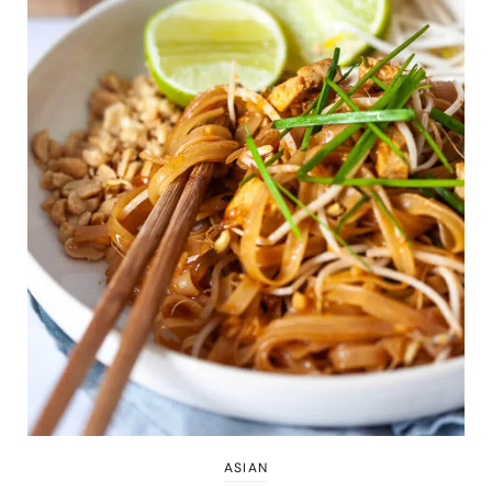
ASIAN