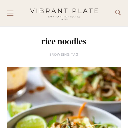
rice noodles
BROWSING TAG