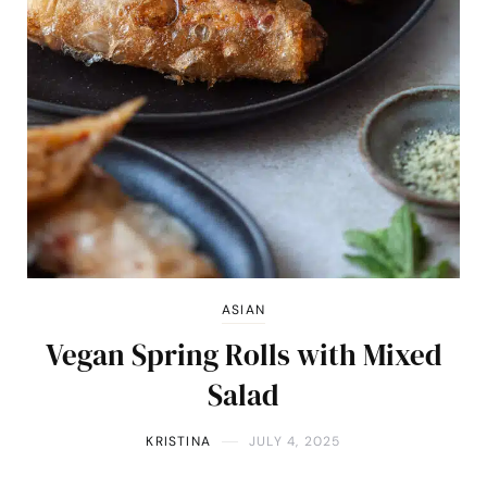
ASIAN
Vegan Spring Rolls with Mixed
Salad
KRISTINA
JULY 4, 2025