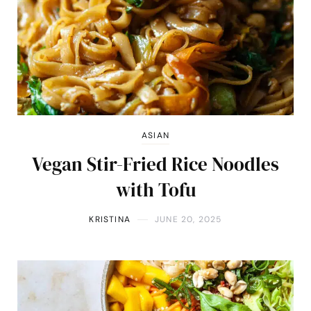
ASIAN
Vegan Stir-Fried Rice Noodles
with Tofu
KRISTINA
JUNE 20, 2025