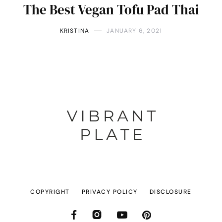
The Best Vegan Tofu Pad Thai
KRISTINA
JANUARY 6, 2021
COPYRIGHT
PRIVACY POLICY
DISCLOSURE