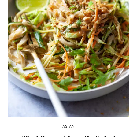
ASIAN