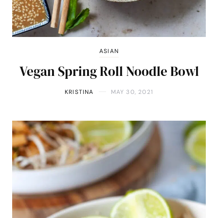
ASIAN
Vegan Spring Roll Noodle Bowl
KRISTINA
MAY 30, 2021