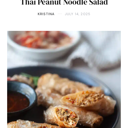
Thai Peanut Noodle Salad
KRISTINA
JULY 14, 2025