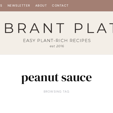
ES
NEWSLETTER
ABOUT
CONTACT
peanut sauce
BROWSING TAG