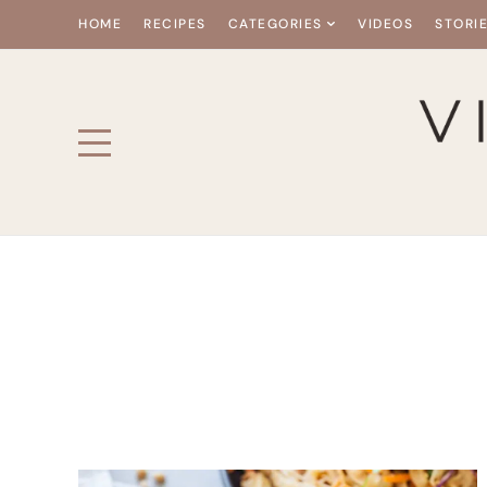
HOME
RECIPES
CATEGORIES
VIDEOS
STORI