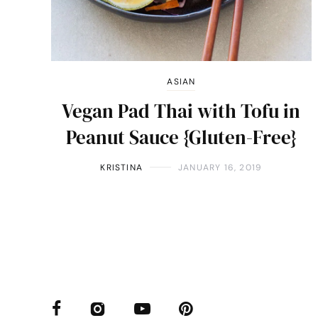
ASIAN
Vegan Pad Thai with Tofu in
Peanut Sauce {Gluten-Free}
KRISTINA
JANUARY 16, 2019