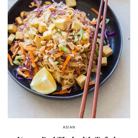
ASIAN