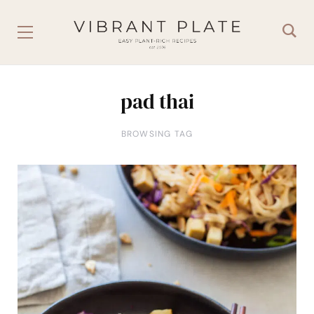
pad thai
BROWSING TAG