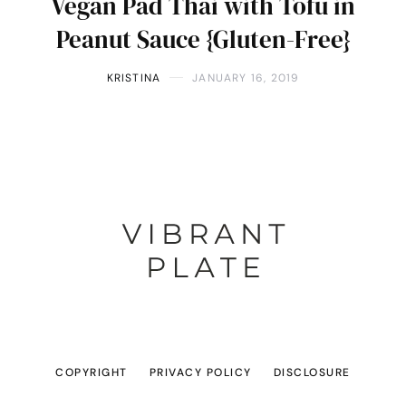
Vegan Pad Thai with Tofu in
Peanut Sauce {Gluten-Free}
KRISTINA
JANUARY 16, 2019
COPYRIGHT
PRIVACY POLICY
DISCLOSURE