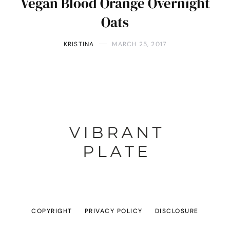
Vegan Blood Orange Overnight
Oats
KRISTINA
MARCH 25, 2017
COPYRIGHT
PRIVACY POLICY
DISCLOSURE