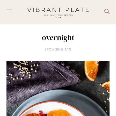
overnight
BROWSING TAG