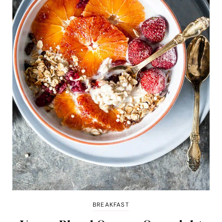
BREAKFAST