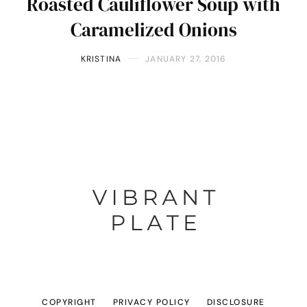
Roasted Cauliflower Soup with
Caramelized Onions
KRISTINA
JANUARY 27, 2016
COPYRIGHT
PRIVACY POLICY
DISCLOSURE