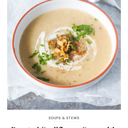
SOUPS & STEWS