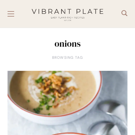
onions
BROWSING TAG