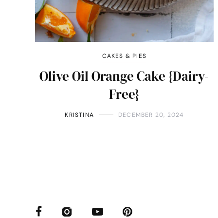
CAKES & PIES
Olive Oil Orange Cake {Dairy-
Free}
KRISTINA
DECEMBER 20, 2024