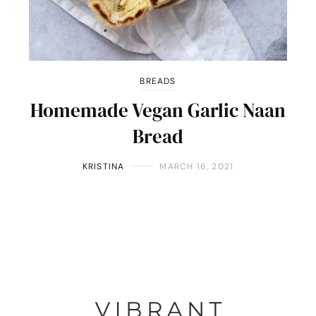
BREADS
Homemade Vegan Garlic Naan
Bread
KRISTINA
MARCH 16, 2021