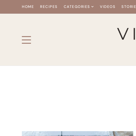
HOME
RECIPES
CATEGORIES
VIDEOS
STORI