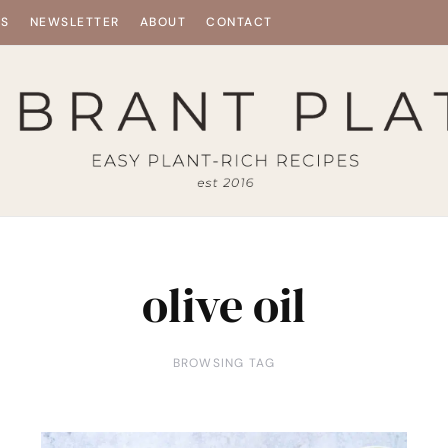
ES
NEWSLETTER
ABOUT
CONTACT
olive oil
BROWSING TAG