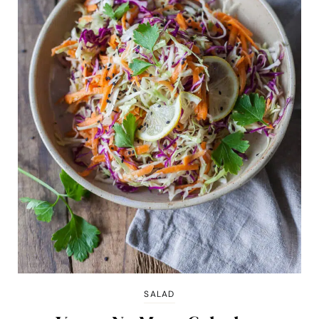
SALAD