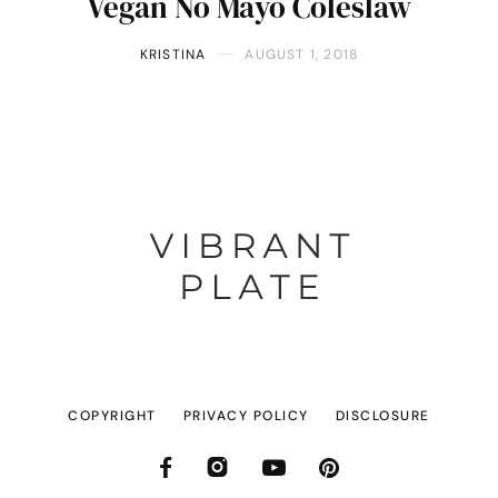
Vegan No Mayo Coleslaw
KRISTINA
AUGUST 1, 2018
COPYRIGHT
PRIVACY POLICY
DISCLOSURE