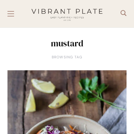
mustard
BROWSING TAG