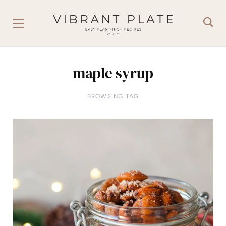
maple syrup
BROWSING TAG