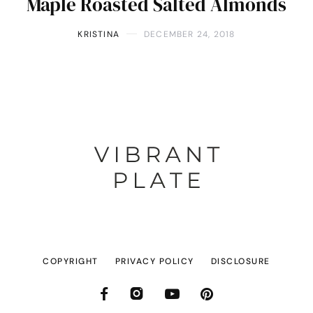
Maple Roasted Salted Almonds
KRISTINA
DECEMBER 24, 2018
COPYRIGHT
PRIVACY POLICY
DISCLOSURE