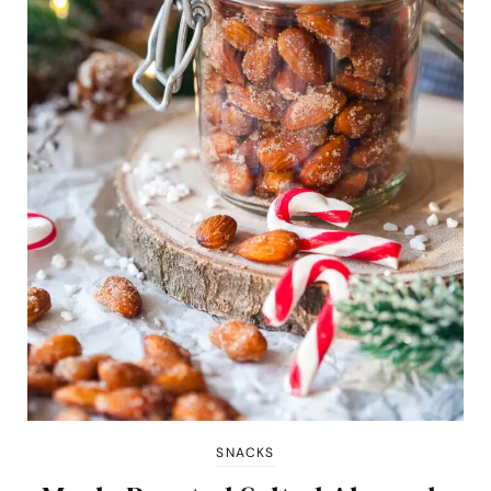
SNACKS