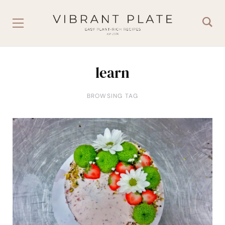
learn
BROWSING TAG