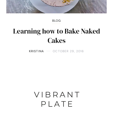
BLOG
Learning how to Bake Naked
Cakes
KRISTINA
OCTOBER 29, 2016