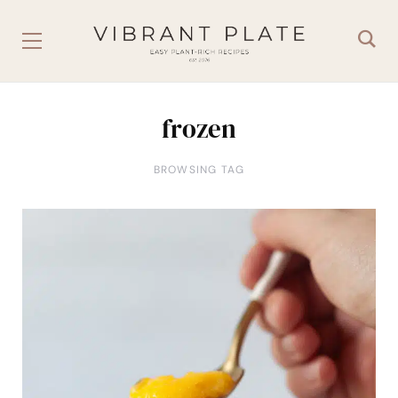
frozen
BROWSING TAG