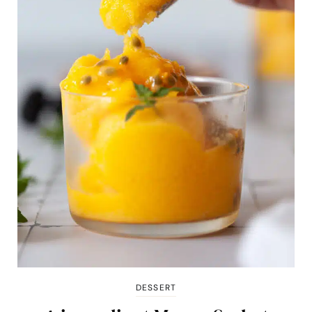
DESSERT