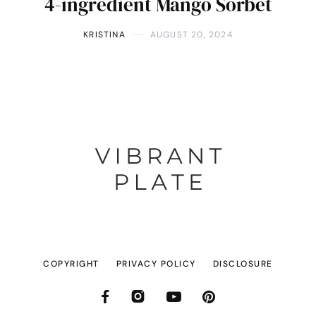
4-ingredient Mango Sorbet
KRISTINA
AUGUST 20, 2024
COPYRIGHT
PRIVACY POLICY
DISCLOSURE