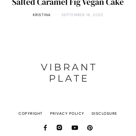
Salted Caramel Fig Vegan Cake
KRISTINA
SEPTEMBER 16, 2020
COPYRIGHT
PRIVACY POLICY
DISCLOSURE