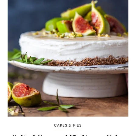
CAKES & PIES