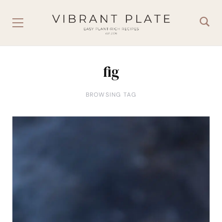
fig
BROWSING TAG