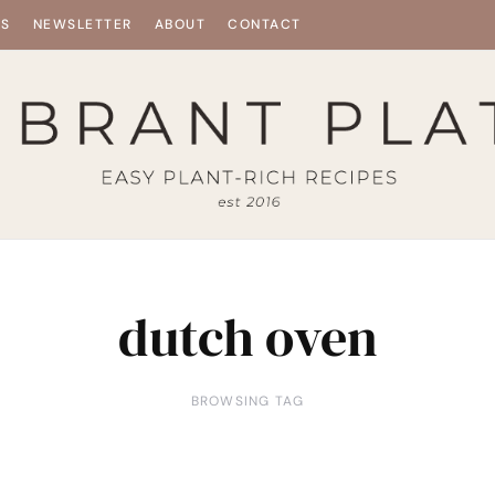
ES
NEWSLETTER
ABOUT
CONTACT
dutch oven
BROWSING TAG