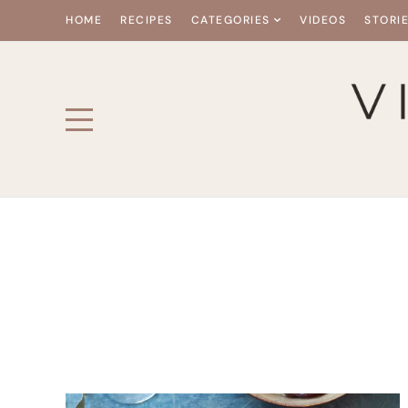
HOME
RECIPES
CATEGORIES
VIDEOS
STORI