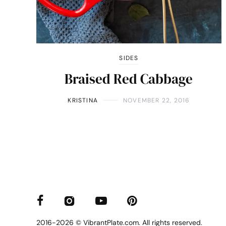
SIDES
Braised Red Cabbage
KRISTINA
NOVEMBER 22, 2016
2016-2026 © VibrantPlate.com. All rights reserved.