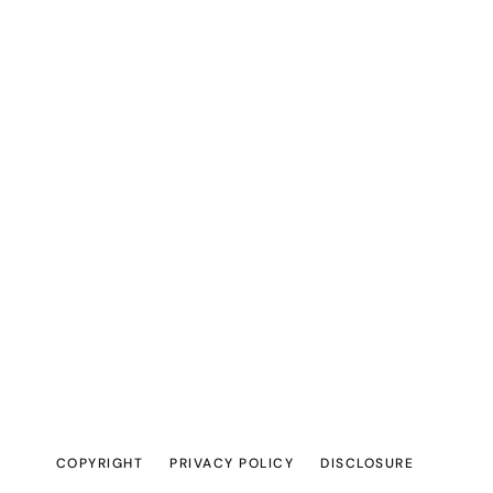
COPYRIGHT
PRIVACY POLICY
DISCLOSURE