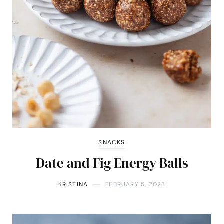
SNACKS
Date and Fig Energy Balls
KRISTINA
FEBRUARY 5, 2023