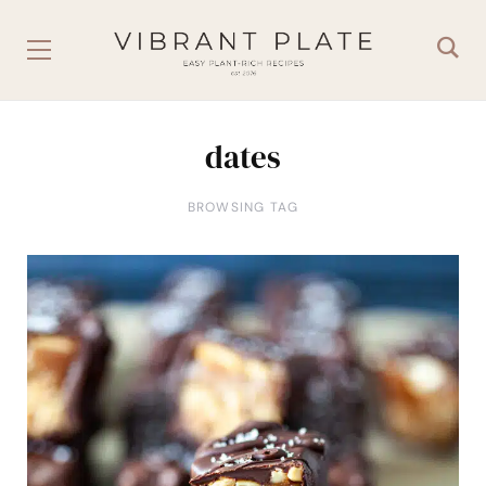
dates
BROWSING TAG