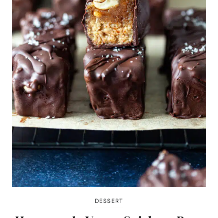
DESSERT