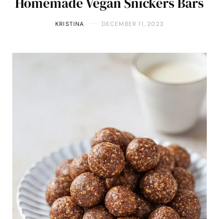
Homemade Vegan Snickers Bars
KRISTINA
DECEMBER 11, 2023