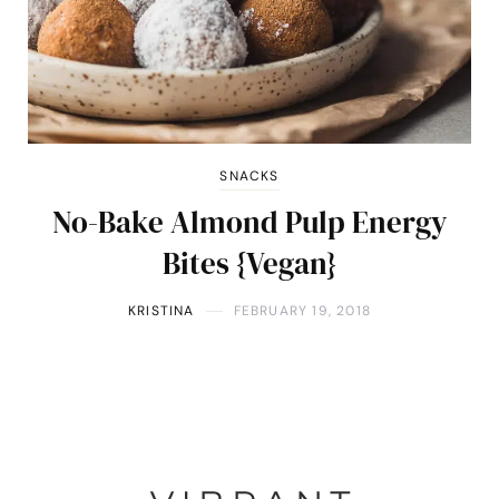
SNACKS
No-Bake Almond Pulp Energy
Bites {Vegan}
KRISTINA
FEBRUARY 19, 2018