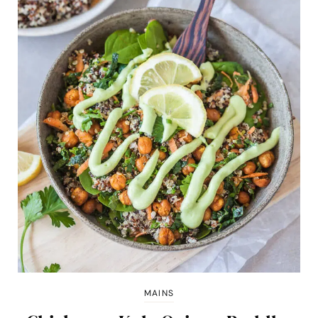
MAINS