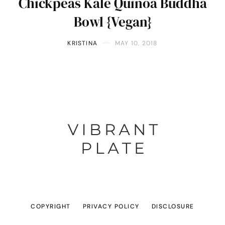
Chickpeas Kale Quinoa Buddha
Bowl {Vegan}
KRISTINA
MAY 10, 2018
COPYRIGHT
PRIVACY POLICY
DISCLOSURE