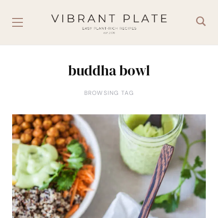
buddha bowl
BROWSING TAG