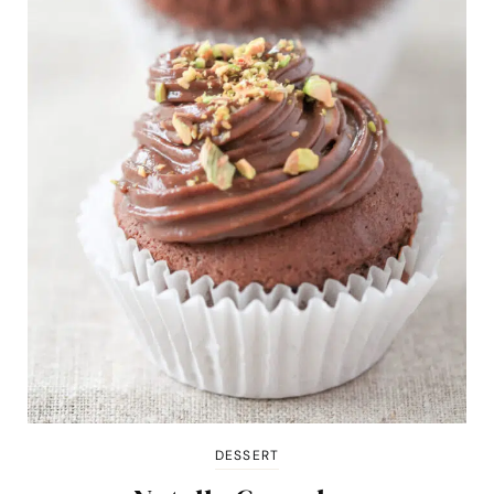
DESSERT