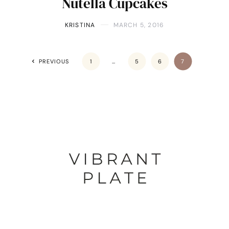
Nutella Cupcakes
KRISTINA
MARCH 5, 2016
PREVIOUS
1
…
5
6
7