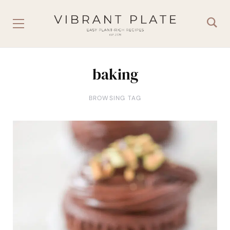
baking
BROWSING TAG