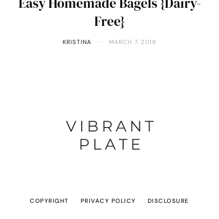
Easy Homemade Bagels {Dairy-
Free}
KRISTINA
MARCH 7, 2019
COPYRIGHT
PRIVACY POLICY
DISCLOSURE