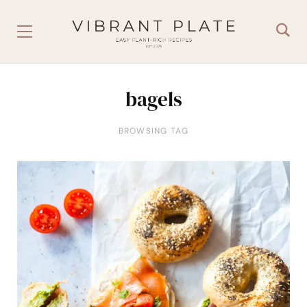
bagels
BROWSING TAG