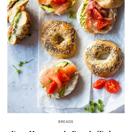
BREADS