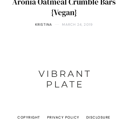
Aronia Oatmeal Crumble Bars
{Vegan}
KRISTINA
MARCH 24, 2019
COPYRIGHT
PRIVACY POLICY
DISCLOSURE