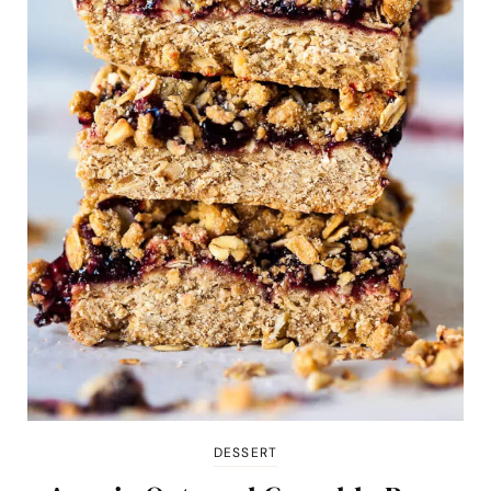
DESSERT