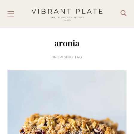
aronia
BROWSING TAG