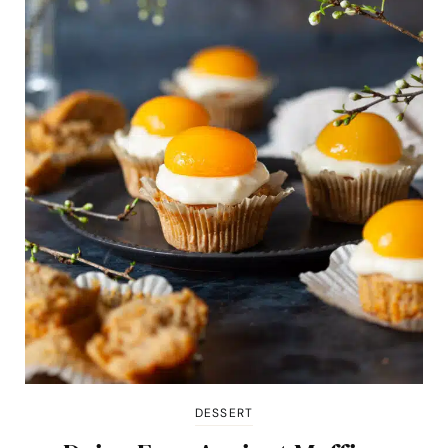
DESSERT