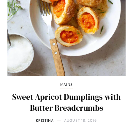
MAINS
Sweet Apricot Dumplings with
Butter Breadcrumbs
KRISTINA
AUGUST 18, 2016