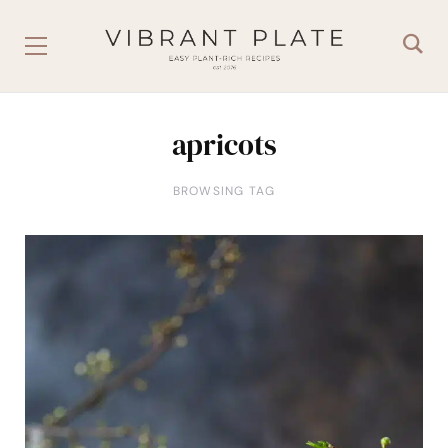
apricots
BROWSING TAG