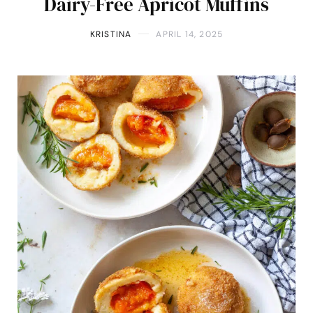
Dairy-Free Apricot Muffins
KRISTINA
APRIL 14, 2025