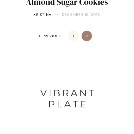
Almond Sugar Cookies
KRISTINA
DECEMBER 15, 2016
PREVIOUS
1
2