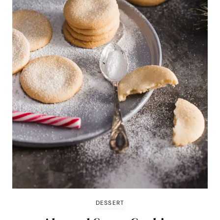
DESSERT