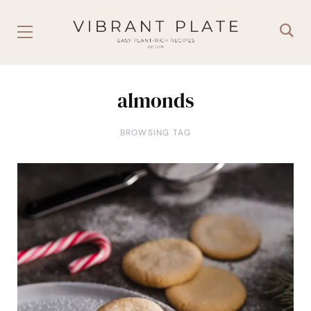
almonds
BROWSING TAG