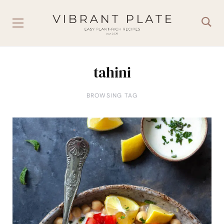
tahini
BROWSING TAG