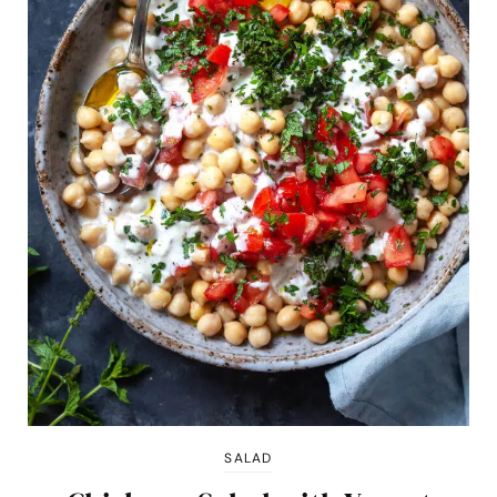
SALAD