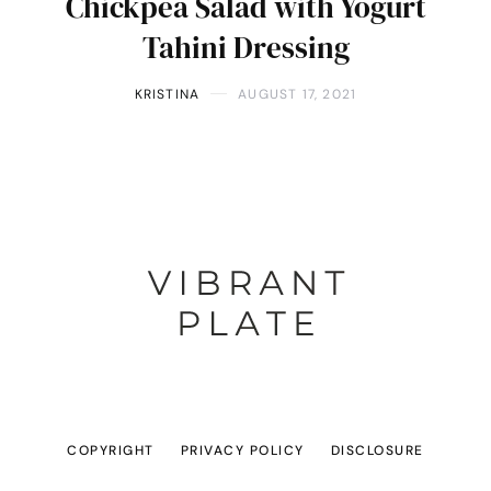
Chickpea Salad with Yogurt
Tahini Dressing
KRISTINA
AUGUST 17, 2021
COPYRIGHT
PRIVACY POLICY
DISCLOSURE