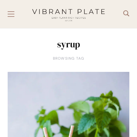
syrup
BROWSING TAG