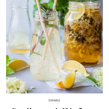
DRINKS