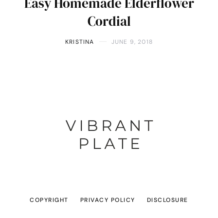
Easy Homemade Elderflower
Cordial
KRISTINA
JUNE 9, 2018
COPYRIGHT
PRIVACY POLICY
DISCLOSURE