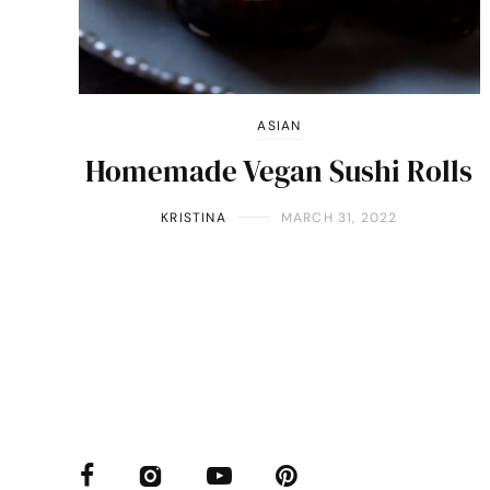
ASIAN
Homemade Vegan Sushi Rolls
KRISTINA
MARCH 31, 2022