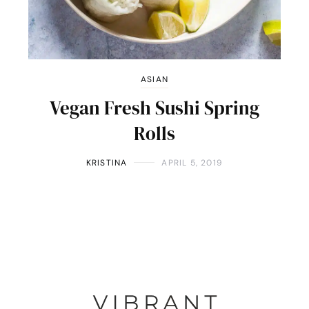
ASIAN
Vegan Fresh Sushi Spring
Rolls
KRISTINA
APRIL 5, 2019