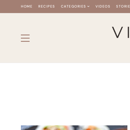
HOME
RECIPES
CATEGORIES
VIDEOS
STORI