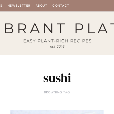
ES
NEWSLETTER
ABOUT
CONTACT
sushi
BROWSING TAG