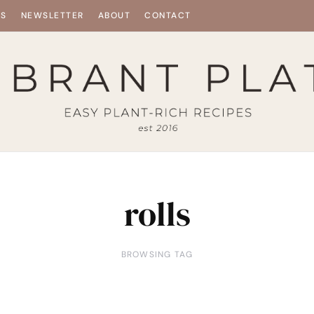
ES
NEWSLETTER
ABOUT
CONTACT
rolls
BROWSING TAG