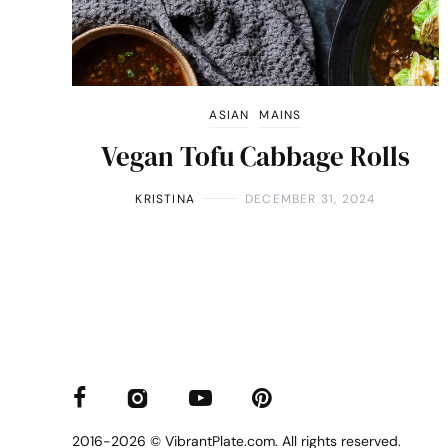
ASIAN
MAINS
Vegan Tofu Cabbage Rolls
KRISTINA
DECEMBER 31, 2024
2016-2026 © VibrantPlate.com. All rights reserved.