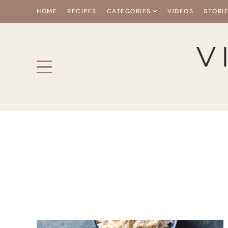
HOME
RECIPES
CATEGORIES
VIDEOS
STORI