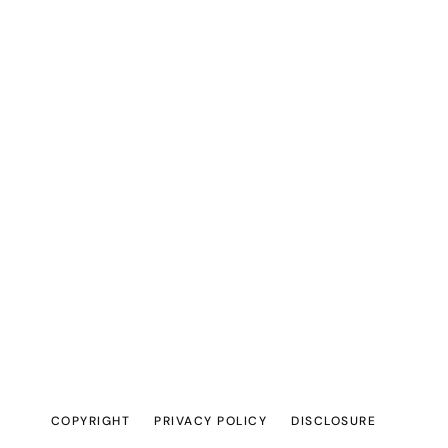
COPYRIGHT
PRIVACY POLICY
DISCLOSURE