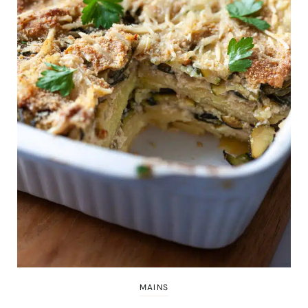
MAINS