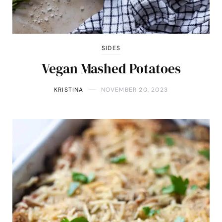
SIDES
Vegan Mashed Potatoes
KRISTINA
NOVEMBER 20, 2023