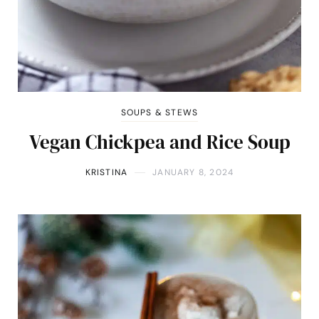
SOUPS & STEWS
Vegan Chickpea and Rice Soup
KRISTINA
JANUARY 8, 2024