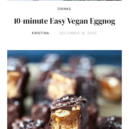
DRINKS
10-minute Easy Vegan Eggnog
KRISTINA
DECEMBER 18, 2023