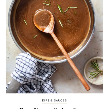
DIPS & SAUCES