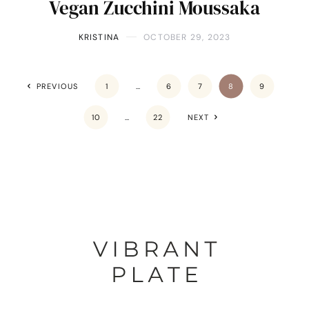
Vegan Zucchini Moussaka
KRISTINA
OCTOBER 29, 2023
PREVIOUS
1
…
6
7
8
9
10
…
22
NEXT