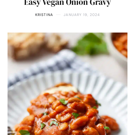
Easy Vegan Onion Gravy
KRISTINA
JANUARY 19, 2024