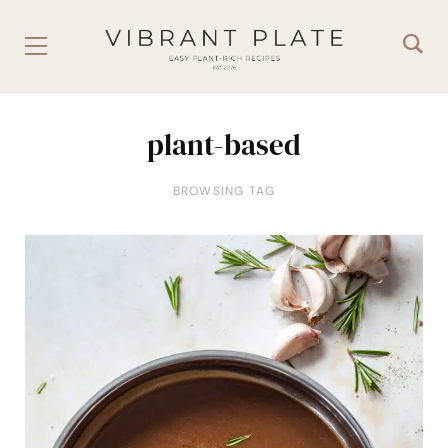
plant-based
BROWSING TAG