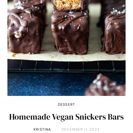
DESSERT
Homemade Vegan Snickers Bars
KRISTINA
DECEMBER 11, 2023