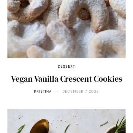
DESSERT
Vegan Vanilla Crescent Cookies
KRISTINA
DECEMBER 7, 2023