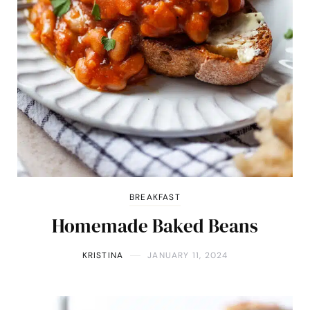
BREAKFAST
Homemade Baked Beans
KRISTINA
JANUARY 11, 2024