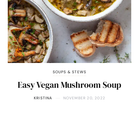
SOUPS & STEWS
Easy Vegan Mushroom Soup
KRISTINA
NOVEMBER 20, 2022