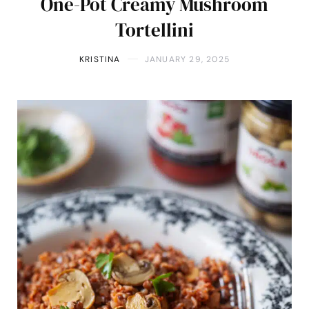
One-Pot Creamy Mushroom
Tortellini
KRISTINA
JANUARY 29, 2025