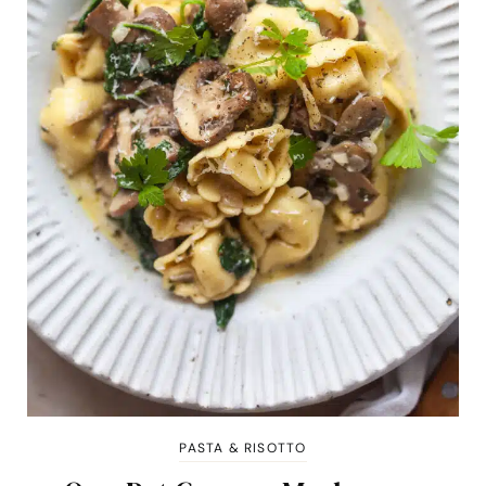
PASTA & RISOTTO