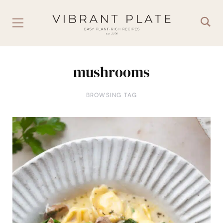
mushrooms
BROWSING TAG