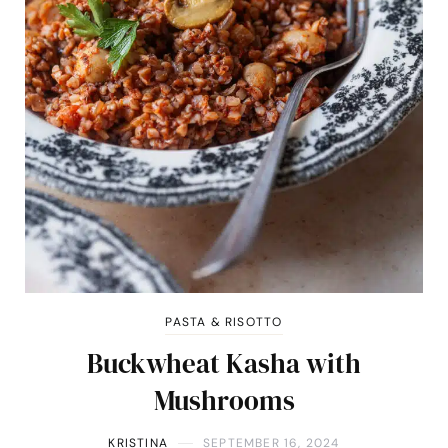
PASTA & RISOTTO
Buckwheat Kasha with
Mushrooms
KRISTINA
SEPTEMBER 16, 2024