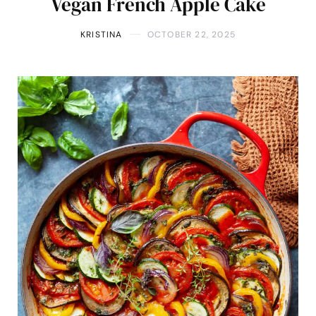
Vegan French Apple Cake
KRISTINA
OCTOBER 22, 2025