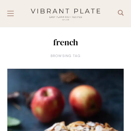
french
BROWSING TAG