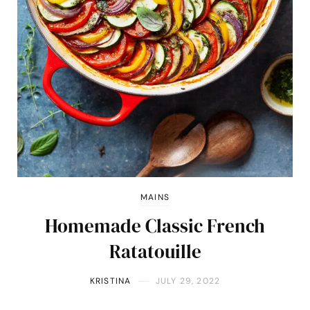
MAINS
Homemade Classic French
Ratatouille
KRISTINA
JULY 29, 2022