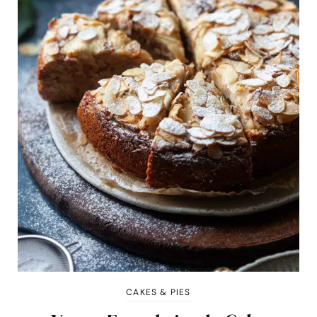
CAKES & PIES