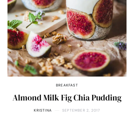
BREAKFAST
Almond Milk Fig Chia Pudding
KRISTINA
SEPTEMBER 2, 2017