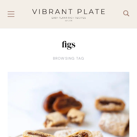
figs
BROWSING TAG