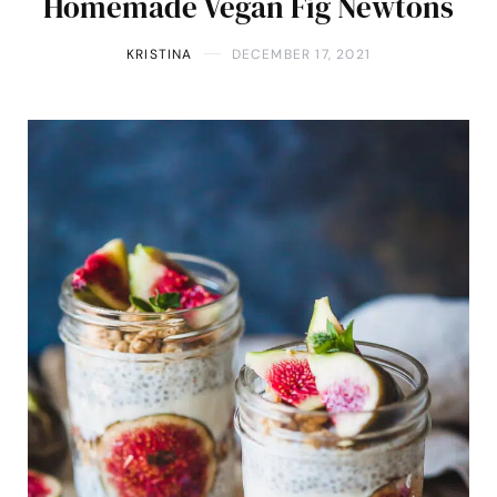
Homemade Vegan Fig Newtons
KRISTINA
DECEMBER 17, 2021