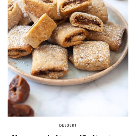
DESSERT