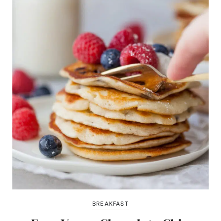
BREAKFAST