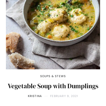
SOUPS & STEWS
Vegetable Soup with Dumplings
KRISTINA
FEBRUARY 9, 2021