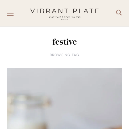
festive
BROWSING TAG