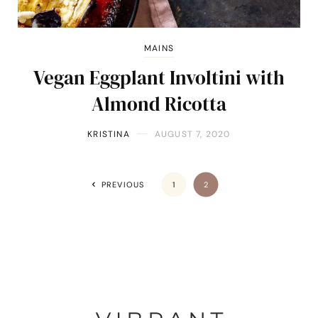
MAINS
Vegan Eggplant Involtini with
Almond Ricotta
KRISTINA
AUGUST 7, 2020
PREVIOUS
1
2