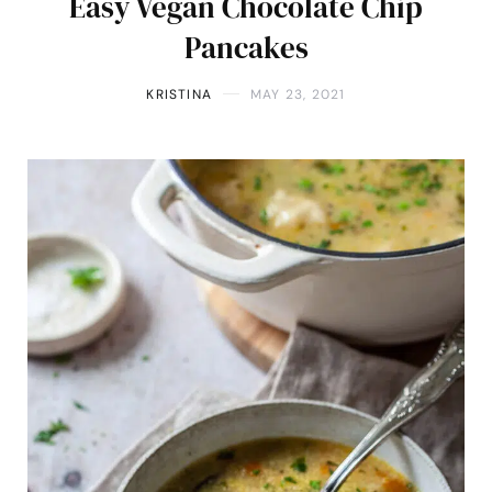
Easy Vegan Chocolate Chip
Pancakes
KRISTINA
MAY 23, 2021