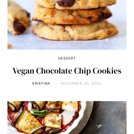
DESSERT
Vegan Chocolate Chip Cookies
KRISTINA
NOVEMBER 30, 2020