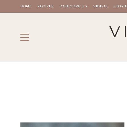
HOME
RECIPES
CATEGORIES
VIDEOS
STORI