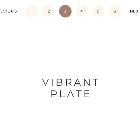
REVIOUS
1
2
3
4
5
6
NEX