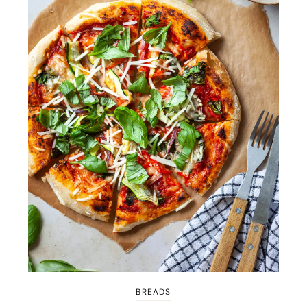
BREADS