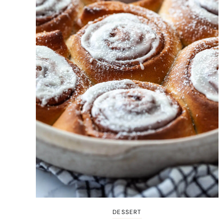
DESSERT