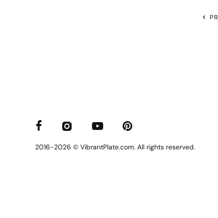
P
2016-2026 © VibrantPlate.com. All rights reserved.