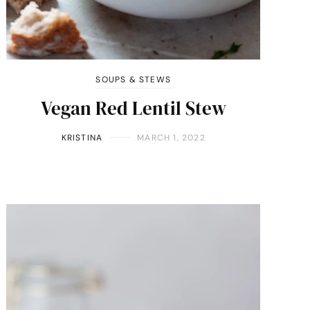
SOUPS & STEWS
Vegan Red Lentil Stew
KRISTINA
MARCH 1, 2022