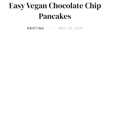
Easy Vegan Chocolate Chip
Pancakes
KRISTINA
MAY 23, 2021