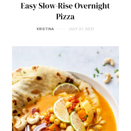
Easy Slow-Rise Overnight
Pizza
KRISTINA
JULY 21, 2021