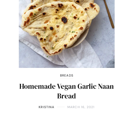
BREADS
Homemade Vegan Garlic Naan
Bread
KRISTINA
MARCH 16, 2021