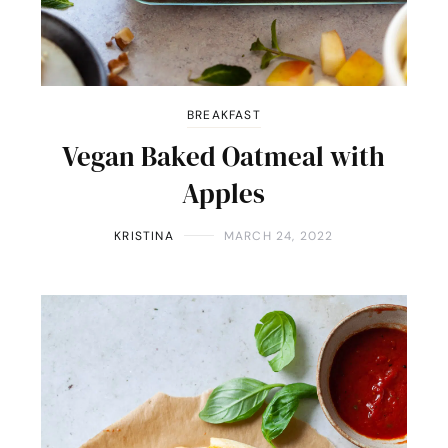
BREAKFAST
Vegan Baked Oatmeal with
Apples
KRISTINA
MARCH 24, 2022