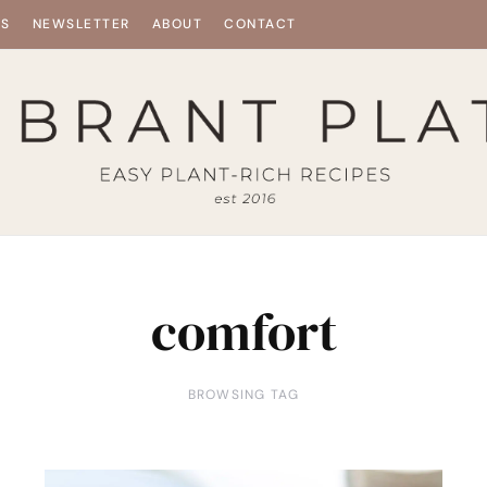
ES
NEWSLETTER
ABOUT
CONTACT
comfort
BROWSING TAG