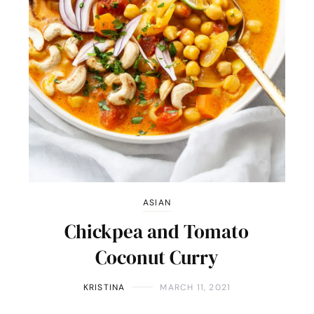
ASIAN
Chickpea and Tomato
Coconut Curry
KRISTINA
MARCH 11, 2021