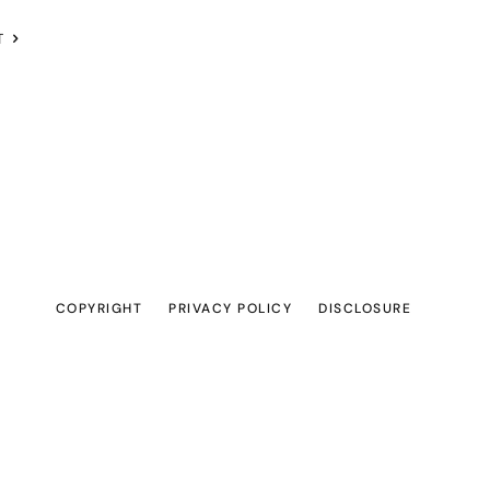
T
COPYRIGHT
PRIVACY POLICY
DISCLOSURE