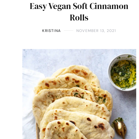
Easy Vegan Soft Cinnamon
Rolls
KRISTINA
NOVEMBER 13, 2021