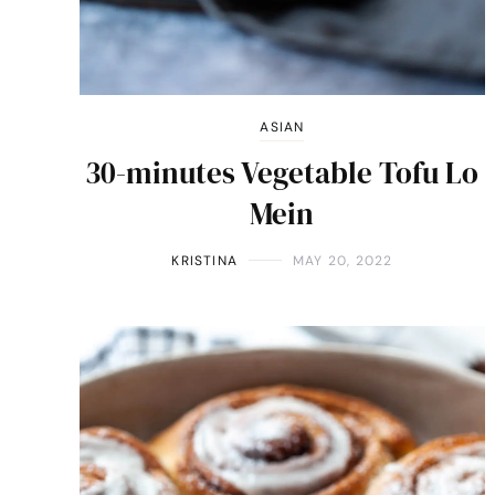
ASIAN
30-minutes Vegetable Tofu Lo
Mein
KRISTINA
MAY 20, 2022