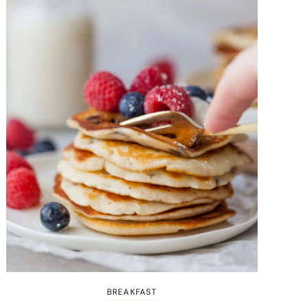
BREAKFAST