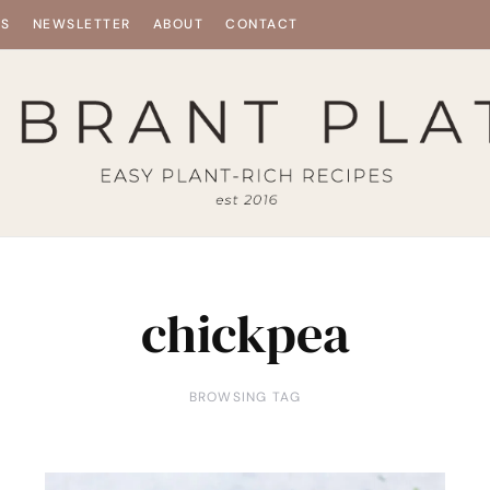
ES
NEWSLETTER
ABOUT
CONTACT
chickpea
BROWSING TAG