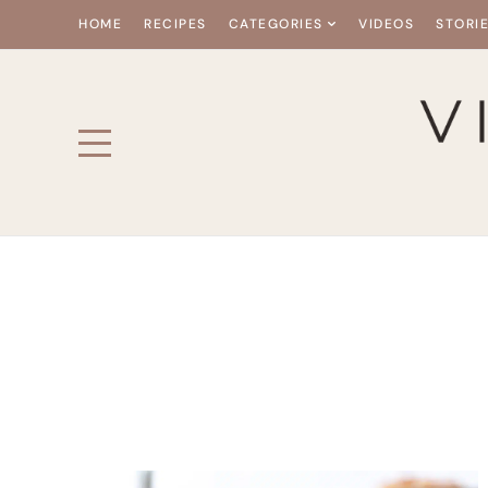
HOME
RECIPES
CATEGORIES
VIDEOS
STORI