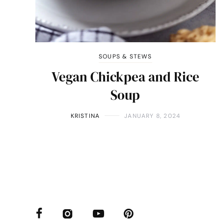
SOUPS & STEWS
Vegan Chickpea and Rice
Soup
KRISTINA
JANUARY 8, 2024