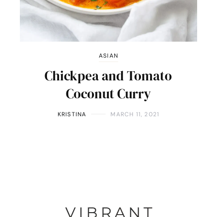
ASIAN
Chickpea and Tomato
Coconut Curry
KRISTINA
MARCH 11, 2021