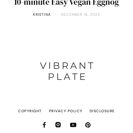
10-minute Easy Vegan Eggnog
KRISTINA
DECEMBER 18, 2023
COPYRIGHT
PRIVACY POLICY
DISCLOSURE