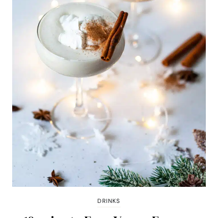
DRINKS