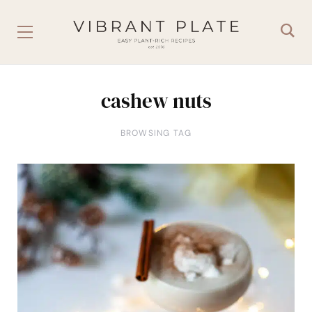
cashew nuts
BROWSING TAG