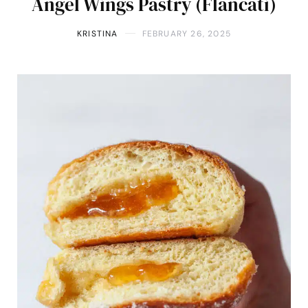
Angel Wings Pastry (Flancati)
KRISTINA
FEBRUARY 26, 2025