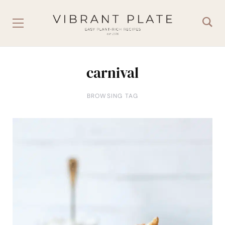
carnival
BROWSING TAG