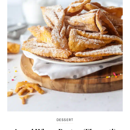
DESSERT