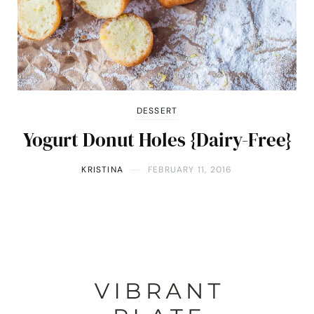
DESSERT
Yogurt Donut Holes {Dairy-Free}
KRISTINA
FEBRUARY 11, 2016