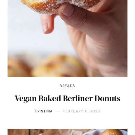
BREADS
Vegan Baked Berliner Donuts
KRISTINA
FEBRUARY 11, 2023