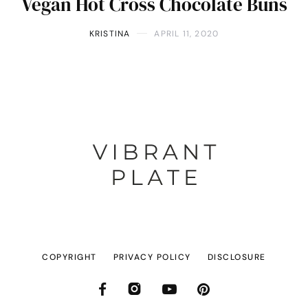
Vegan Hot Cross Chocolate Buns
KRISTINA
APRIL 11, 2020
COPYRIGHT
PRIVACY POLICY
DISCLOSURE