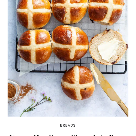
BREADS