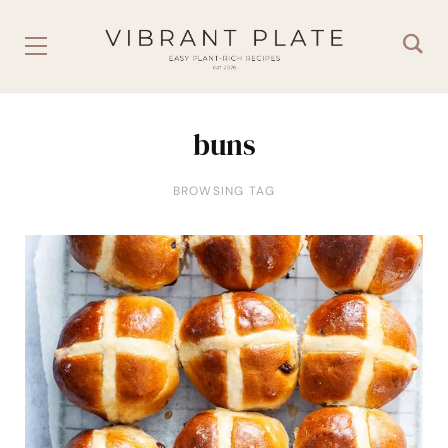
buns
BROWSING TAG