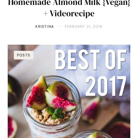
Homemade Almond Milk {Vegan}
+ Videorecipe
KRISTINA
FEBRUARY 21, 2018
POSTS