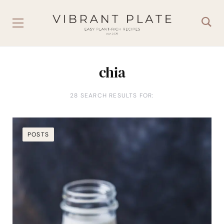
chia
28 SEARCH RESULTS FOR:
POSTS