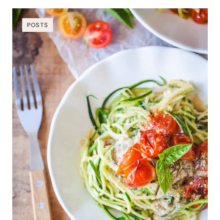
POSTS