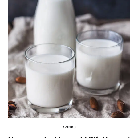
DRINKS