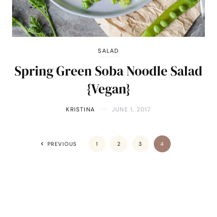
SALAD
Spring Green Soba Noodle Salad
{Vegan}
KRISTINA
JUNE 1, 2017
PREVIOUS
1
2
3
4