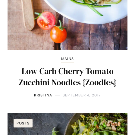
MAINS
Low-Carb Cherry Tomato
Zucchini Noodles {Zoodles}
KRISTINA
SEPTEMBER 4, 2017
POSTS