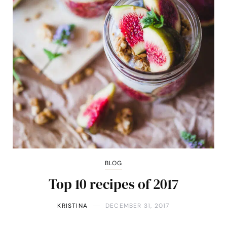
BLOG
Top 10 recipes of 2017
KRISTINA
DECEMBER 31, 2017